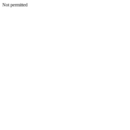
Not permitted