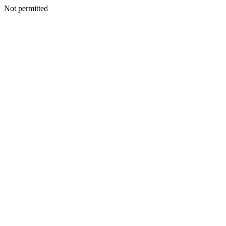
Not permitted