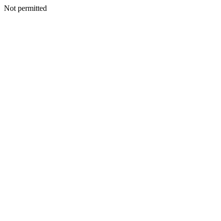
Not permitted