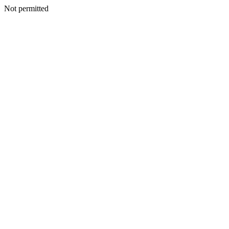
Not permitted