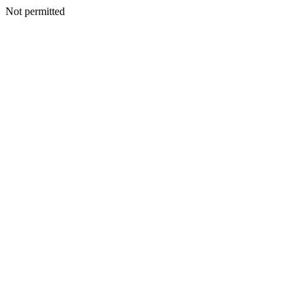
Not permitted