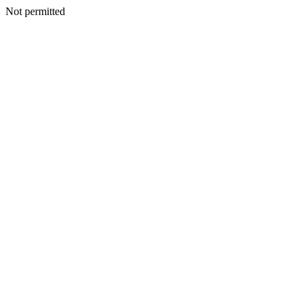
Not permitted