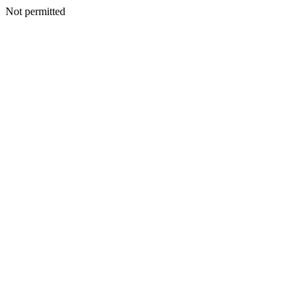
Not permitted