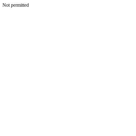
Not permitted